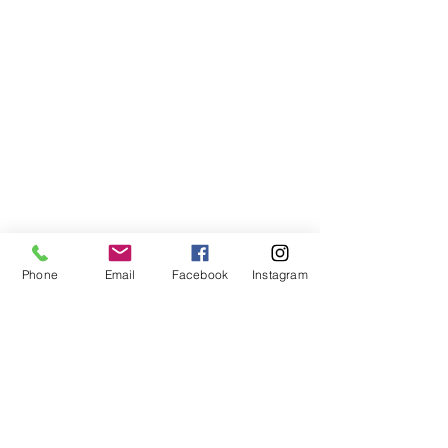
Phone
Email
Facebook
Instagram
VISIT US