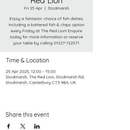
Red Lion
Fri 25 Apr
  |  
Stodmarsh
Enjoy a fantastic choice of fish dishes,
including a battered fish & chips option
every Friday at The Red Lion! Enquire
today for more information or reserve
your table by calling 01227-722571.
Time & Location
25 Apr 2025, 12:00 – 15:00
Stodmarsh, The Red Lion, Stodmarsh Rd,
Stodmarsh, Canterbury CT3 4BA, UK
Share this event