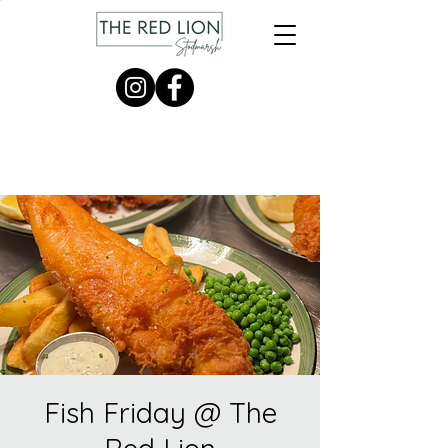
Fish Friday @ The