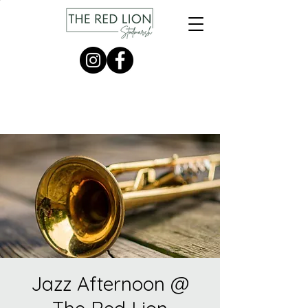
Jazz Afternoon @