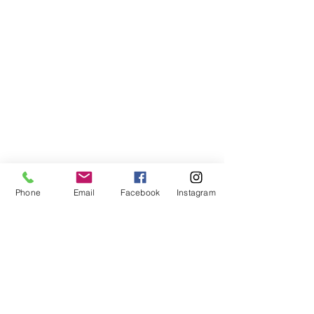
Phone
Email
Facebook
Instagram
VISIT US