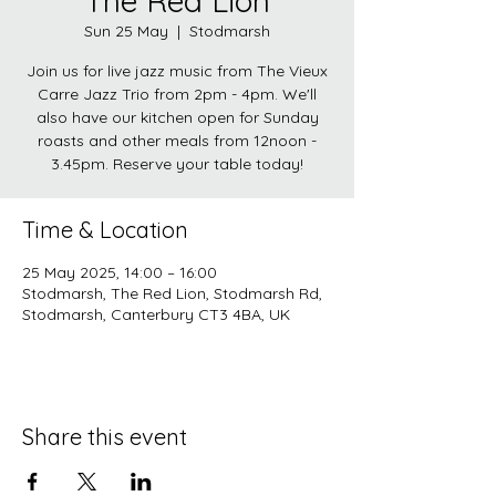
The Red Lion
Sun 25 May
  |  
Stodmarsh
Join us for live jazz music from The Vieux
Carre Jazz Trio from 2pm - 4pm. We'll
also have our kitchen open for Sunday
roasts and other meals from 12noon -
3.45pm. Reserve your table today!
Time & Location
25 May 2025, 14:00 – 16:00
Stodmarsh, The Red Lion, Stodmarsh Rd,
Stodmarsh, Canterbury CT3 4BA, UK
Share this event