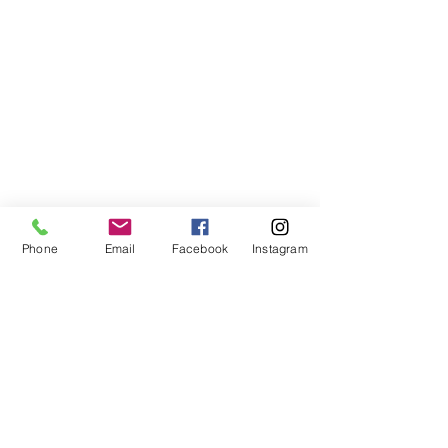
Phone
Email
Facebook
Instagram
VISIT US
The Red Lion, Stodmarsh Road,