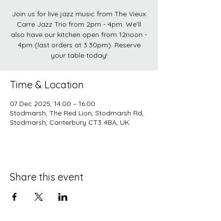
Join us for live jazz music from The Vieux
Carre Jazz Trio from 2pm - 4pm. We'll
also have our kitchen open from 12noon -
4pm (last orders at 3.30pm). Reserve
your table today!
Time & Location
07 Dec 2025, 14:00 – 16:00
Stodmarsh, The Red Lion, Stodmarsh Rd,
Stodmarsh, Canterbury CT3 4BA, UK
Share this event