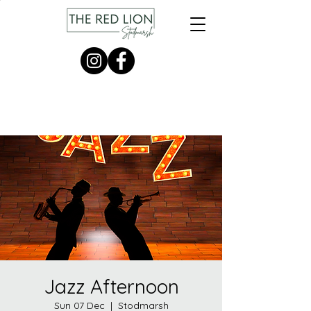
Jazz Afternoon
Sun 07 Dec
  |  
Stodmarsh