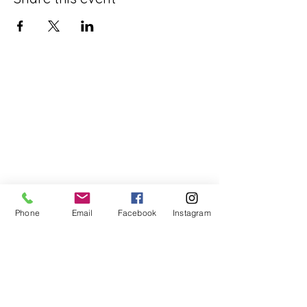
Phone
Email
Facebook
Instagram