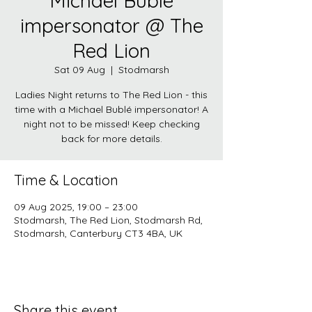
Michael Bublé
impersonator @ The
Red Lion
Sat 09 Aug
  |  
Stodmarsh
Ladies Night returns to The Red Lion - this
time with a Michael Bublé impersonator! A
night not to be missed! Keep checking
back for more details.
Time & Location
09 Aug 2025, 19:00 – 23:00
Stodmarsh, The Red Lion, Stodmarsh Rd,
Stodmarsh, Canterbury CT3 4BA, UK
Share this event