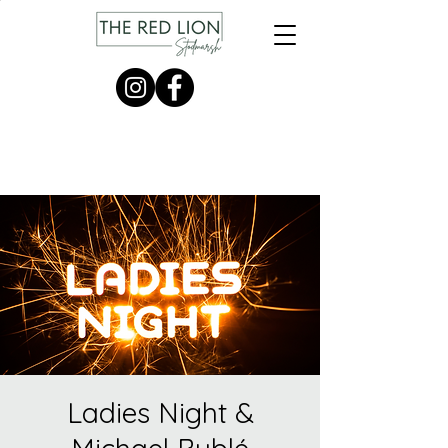
Ladies Night &