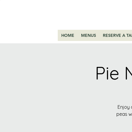
HOME
MENUS
RESERVE A TA
Pie 
Enjoy 
peas wi