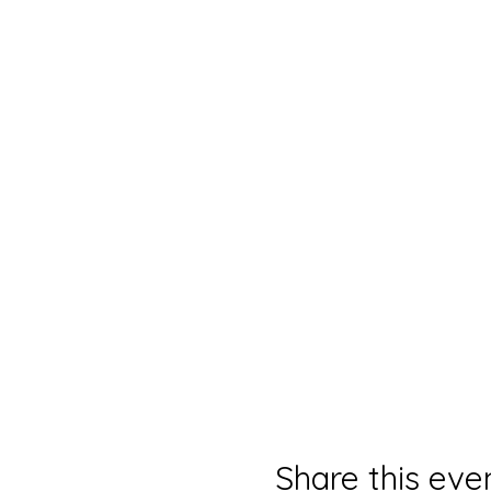
Share this eve