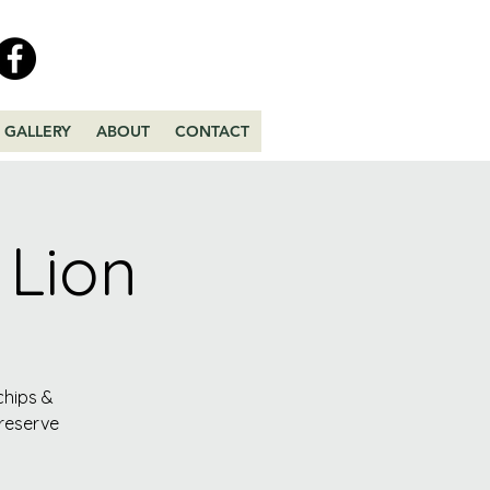
GALLERY
ABOUT
CONTACT
 Lion
chips &
 reserve