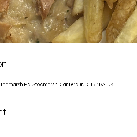
on
Stodmarsh Rd, Stodmarsh, Canterbury CT3 4BA, UK
nt