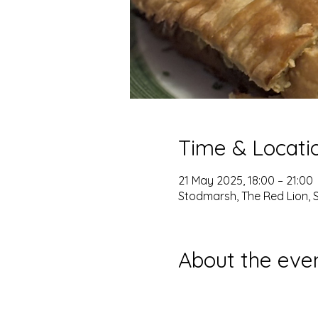
Time & Locati
21 May 2025, 18:00 – 21:00
Stodmarsh, The Red Lion, 
About the eve