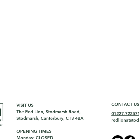
CONTACT U
VISIT US
The Red Lion, Stodmarsh Road,
01227-72257
Stodmarsh, Canterbury, CT3 4BA
redlionatst
OPENING TIMES
Monday: CLOSED