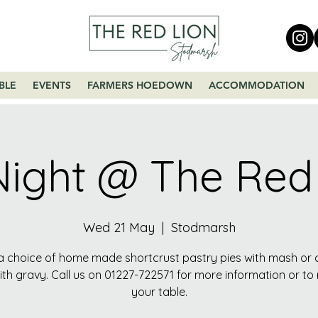
BLE
EVENTS
FARMERS HOEDOWN
ACCOMMODATION
Night @ The Red
Wed 21 May
  |  
Stodmarsh
a choice of home made shortcrust pastry pies with mash or 
th gravy. Call us on 01227-722571 for more information or to
your table.