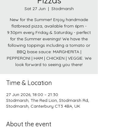
Pizzas
Sat 27 Jun
  |  
Stodmarsh
New for the Summer! Enjoy handmade
flatbread pizza, available from 6pm -
9.30pm every Friday & Saturday - perfect
for the Summer evenings! We have the
following toppings including a tomato or
BBQ base sauce: MARGHERITA |
PEPPERONI | HAM | CHICKEN | VEGGIE. We
look forward to seeing you there!
Time & Location
27 Jun 2026, 18:00 – 21:30
Stodmarsh, The Red Lion, Stodmarsh Rd,
Stodmarsh, Canterbury CT3 4BA, UK
About the event