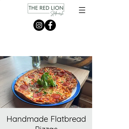
Handmade Flatbread