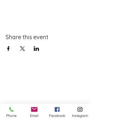
Share this event
Phone
Email
Facebook
Instagram