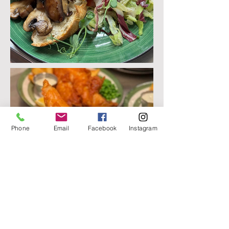
Phone
Email
Facebook
Instagram