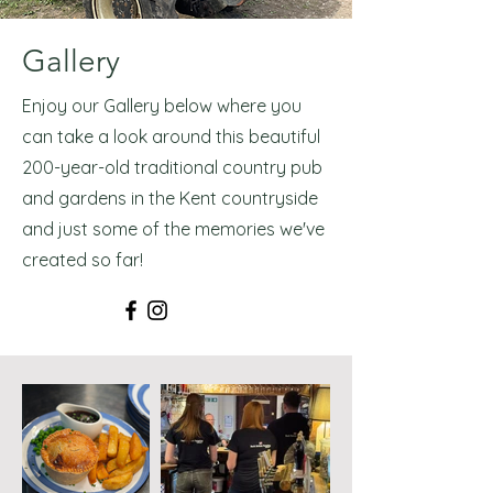
Gallery
Enjoy our Gallery below where you
can take a look around this beautiful
200-year-old traditional country pub
and gardens in the Kent countryside
and just some of the memories we've
created so far!