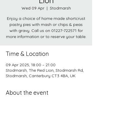
Lion
Wed 09 Apr
  |  
Stodmarsh
Enjoy a choice of home made shortcrust
pastry pies with mash or chips & peas
with gravy. Call us on 01227-722571 for
more information or to reserve your table.
Time & Location
09 Apr 2025, 18:00 – 21:00
Stodmarsh, The Red Lion, Stodmarsh Rd,
Stodmarsh, Canterbury CT3 4BA, UK
About the event