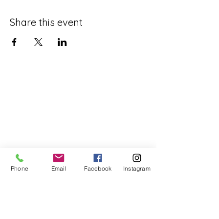
Share this event
Phone
Email
Facebook
Instagram