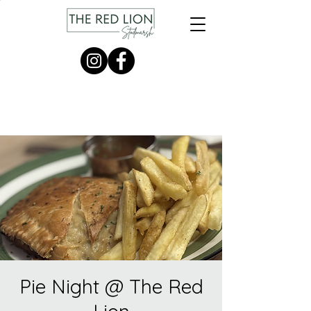
Pie Night @ The Red