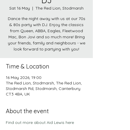
DJ
Sat 16 May
  |  
The Red Lion, Stodmarsh
Dance the night away with us at our 70s
& 80s party with DJ. Enjoy the classics
from Queen, ABBA, Eagles, Fleetwood
Mac, Bon Jovi and so much more! Bring
your friends, family and neighbours - we
look forward to partying with you!
Time & Location
16 May 2026, 19:00
The Red Lion, Stodmarsh, The Red Lion,
Stodmarsh Rd, Stodmarsh, Canterbury
CT3 4BA, UK
About the event
Find out more about Aid Lewis here