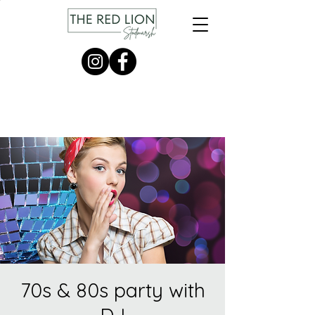
70s & 80s party with