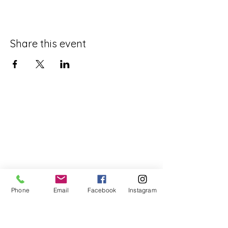
Share this event
Phone
Email
Facebook
Instagram