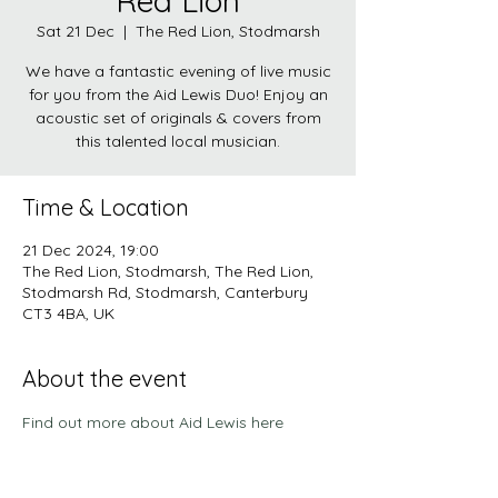
Red Lion
Sat 21 Dec
  |  
The Red Lion, Stodmarsh
We have a fantastic evening of live music
for you from the Aid Lewis Duo! Enjoy an
acoustic set of originals & covers from
this talented local musician.
Time & Location
21 Dec 2024, 19:00
The Red Lion, Stodmarsh, The Red Lion,
Stodmarsh Rd, Stodmarsh, Canterbury
CT3 4BA, UK
About the event
Find out more about Aid Lewis here