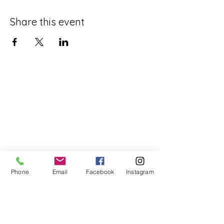
Share this event
Phone
Email
Facebook
Instagram