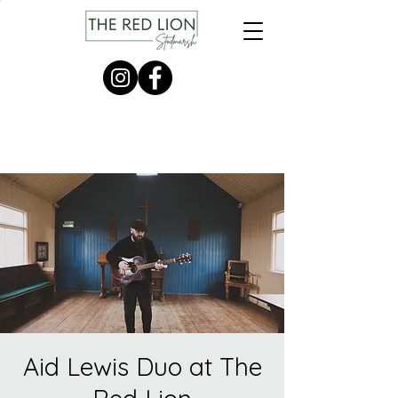
Aid Lewis Duo at The