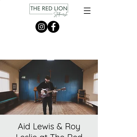
Aid Lewis & Roy