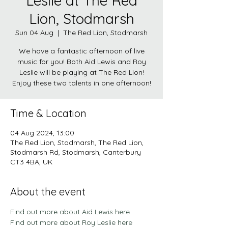
Leslie at The Red
Lion, Stodmarsh
Sun 04 Aug
  |  
The Red Lion, Stodmarsh
We have a fantastic afternoon of live
music for you! Both Aid Lewis and Roy
Leslie will be playing at The Red Lion!
Enjoy these two talents in one afternoon!
Time & Location
04 Aug 2024, 13:00
The Red Lion, Stodmarsh, The Red Lion,
Stodmarsh Rd, Stodmarsh, Canterbury
CT3 4BA, UK
About the event
Find out more about Aid Lewis here
Find out more about Roy Leslie here 