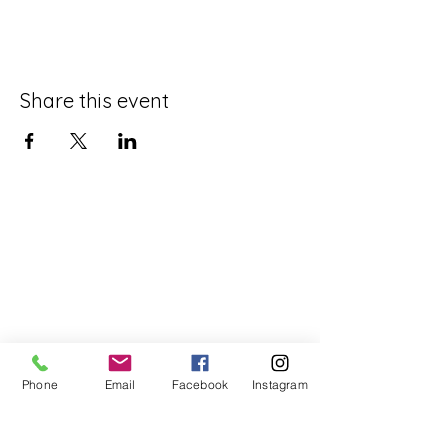
Share this event
Phone
Email
Facebook
Instagram