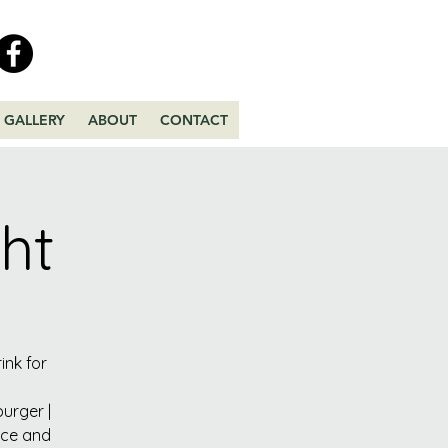
GALLERY
ABOUT
CONTACT
ht
ink for
urger |
uce and