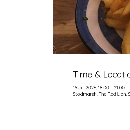
Time & Locati
16 Jul 2026, 18:00 – 21:00
Stodmarsh, The Red Lion, 