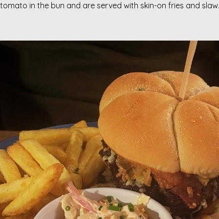
tomato in the bun and are served with skin-on fries and slaw