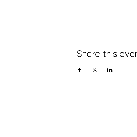
Share this eve