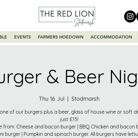
BLE
EVENTS
FARMERS HOEDOWN
ACCOMMODATION
urger & Beer Nig
Thu 16 Jul
  |  
Stodmarsh
one of our burgers plus a beer, glass of house wine or soft dr
just £15!
 from: Cheese and bacon burger | BBQ Chicken and bacon b
mi burger | Pumpkin and spinach burger. All burgers have lett