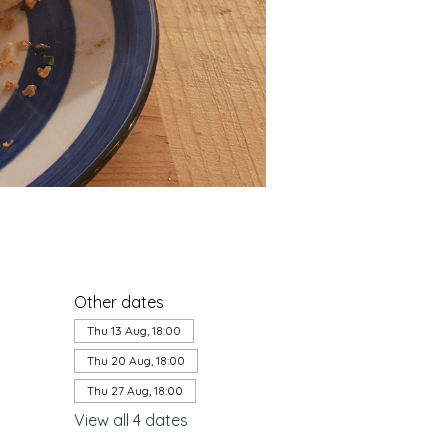
Other dates
Thu 13 Aug, 18:00
Thu 20 Aug, 18:00
Thu 27 Aug, 18:00
View all 4 dates