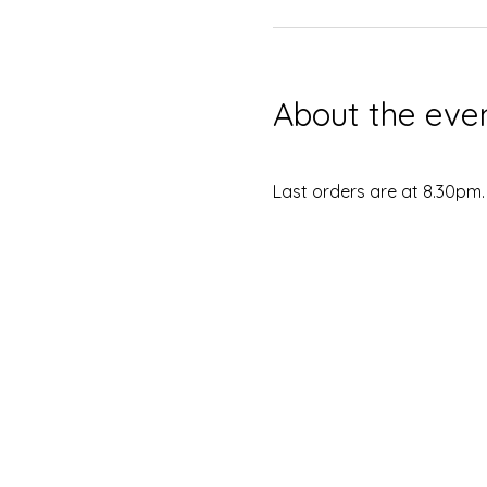
About the eve
Last orders are at 8.30pm.