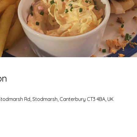
on
Stodmarsh Rd, Stodmarsh, Canterbury CT3 4BA, UK