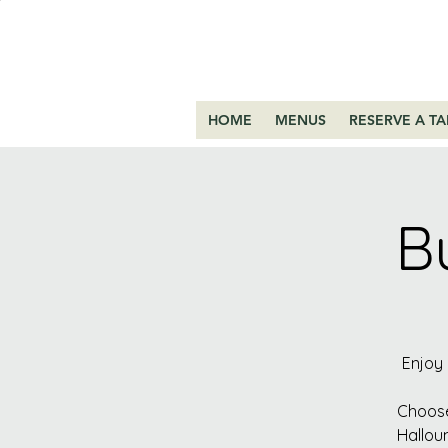
HOME
MENUS
RESERVE A TA
B
Enjoy 
Choose
Hallou