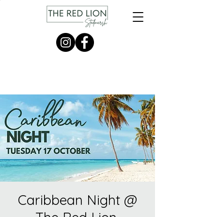
Caribbean Night @