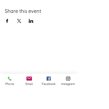
Share this event
Phone
Email
Facebook
Instagram