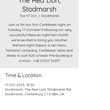
The Red Lion,
Stodmarsh
Tue 17 Oct
  |  
Stodmarsh
Join us for our first Caribbean night on
Tuesday 17 October! Following our very
successful Mexican night last month,
we're excited to bring you another
themed night! Expect a set menu,
fantastic company, Caribbean vibes and
drinks to suit! £25 a head. Pre-booking is
a must - call 01227-72257
Time & Location
17 Oct 2023, 18:30
Stodmarsh, The Red Lion, Stodmarsh Rd,
Stodmarsh, Canterbury CT3 4BA, UK