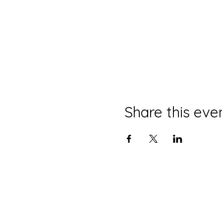
Share this eve