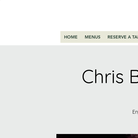
HOME
MENUS
RESERVE A TA
Chris 
En