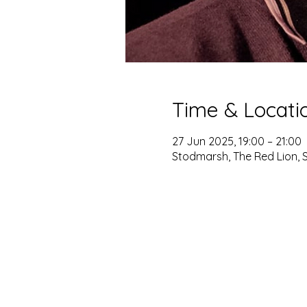
Time & Locati
27 Jun 2025, 19:00 – 21:00
Stodmarsh, The Red Lion, 