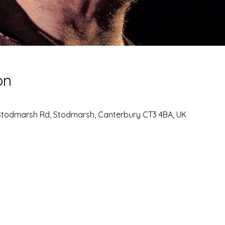
on
Stodmarsh Rd, Stodmarsh, Canterbury CT3 4BA, UK