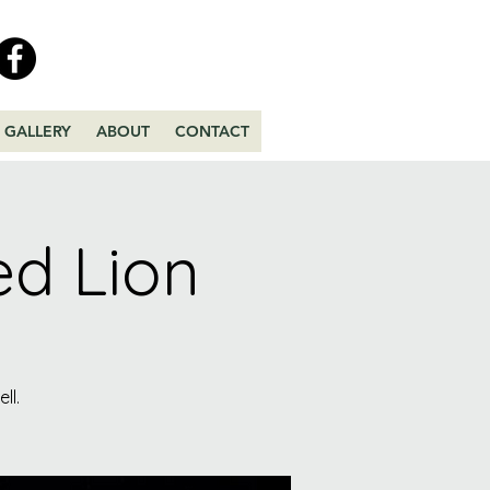
GALLERY
ABOUT
CONTACT
ed Lion
ll.