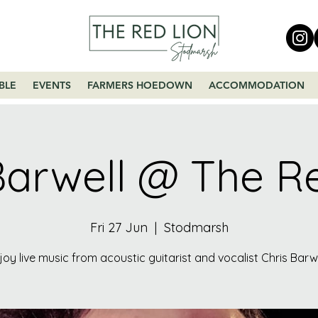
BLE
EVENTS
FARMERS HOEDOWN
ACCOMMODATION
Barwell @ The R
Fri 27 Jun
  |  
Stodmarsh
joy live music from acoustic guitarist and vocalist Chris Barwe