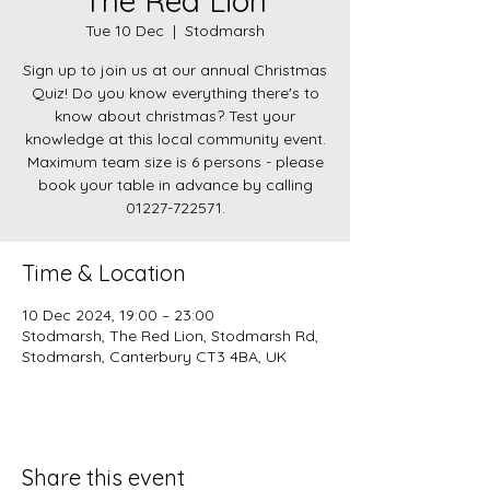
The Red Lion
Tue 10 Dec
  |  
Stodmarsh
Sign up to join us at our annual Christmas
Quiz! Do you know everything there's to
know about christmas? Test your
knowledge at this local community event.
Maximum team size is 6 persons - please
book your table in advance by calling
01227-722571.
Time & Location
10 Dec 2024, 19:00 – 23:00
Stodmarsh, The Red Lion, Stodmarsh Rd,
Stodmarsh, Canterbury CT3 4BA, UK
Share this event