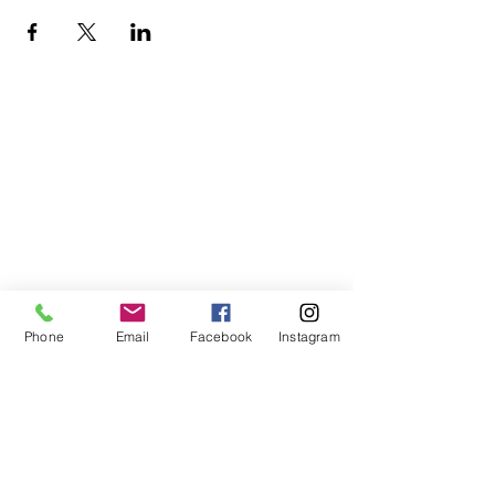
Phone
Email
Facebook
Instagram