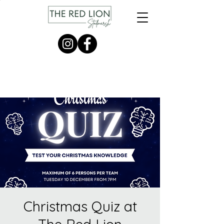
Christmas Quiz at