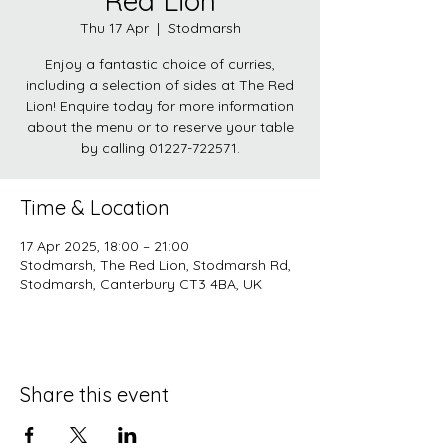
Red Lion
Thu 17 Apr
  |  
Stodmarsh
Enjoy a fantastic choice of curries,
including a selection of sides at The Red
Lion! Enquire today for more information
about the menu or to reserve your table
by calling 01227-722571.
Time & Location
17 Apr 2025, 18:00 – 21:00
Stodmarsh, The Red Lion, Stodmarsh Rd,
Stodmarsh, Canterbury CT3 4BA, UK
Share this event