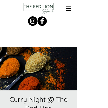
Curry Night @ The