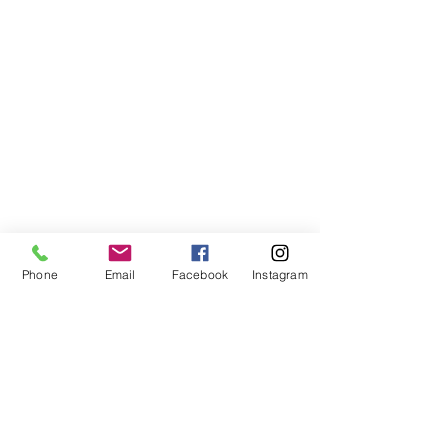
Phone
Email
Facebook
Instagram
VISIT US