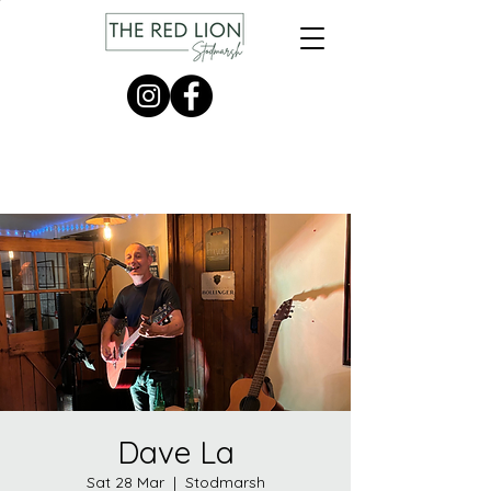
Dave La
Sat 28 Mar
  |  
Stodmarsh