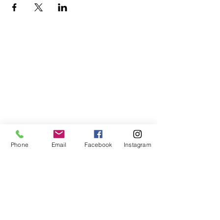
Phone
Email
Facebook
Instagram