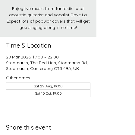
Enjoy live music from fantastic local
acoustic guitarist and vocalist Dave La.
Expect lots of popular covers that will get
you singing along in no time!
Time & Location
28 Mar 2026, 19:00 – 22:00
Stodmarsh, The Red Lion, Stodmarsh Rd,
Stodmarsh, Canterbury CT3 4BA, UK
Other dates
Sat 29 Aug, 19:00
Sat 10 Oct, 19:00
Share this event