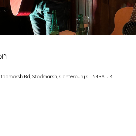
on
Stodmarsh Rd, Stodmarsh, Canterbury CT3 4BA, UK