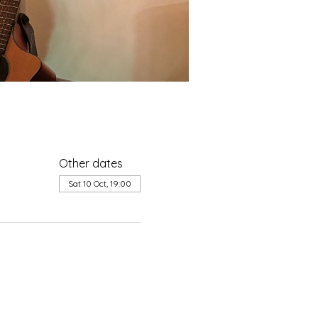
Other dates
Sat 10 Oct, 19:00