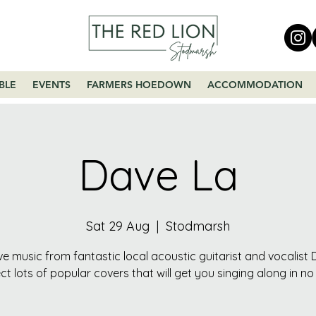
BLE
EVENTS
FARMERS HOEDOWN
ACCOMMODATION
Dave La
Sat 29 Aug
  |  
Stodmarsh
ive music from fantastic local acoustic guitarist and vocalist 
ct lots of popular covers that will get you singing along in no 