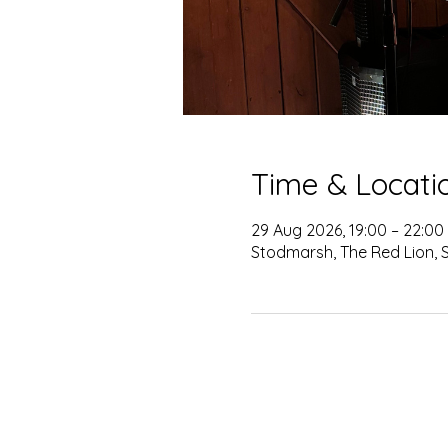
Time & Locati
29 Aug 2026, 19:00 – 22:00
Stodmarsh, The Red Lion, 