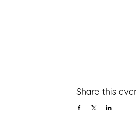
Share this eve