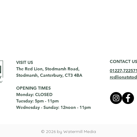
CONTACT U
VISIT US
The Red Lion, Stodmarsh Road,
01227-72257
Stodmarsh, Canterbury, CT3 4BA
redlionatst
OPENING TIMES
Monday: CLOSED
Tuesday: 5pm - 11pm
Wednesday - Sunday: 12noon - 11pm
© 2026 by Watermill Media