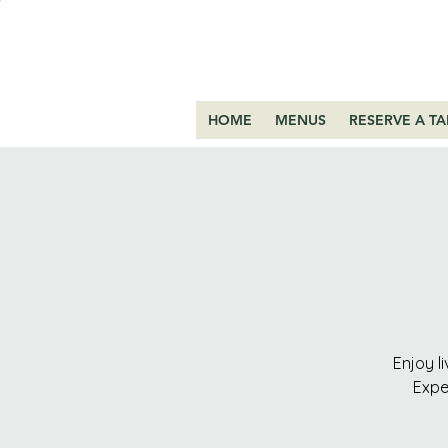
HOME
MENUS
RESERVE A TA
Enjoy l
Expe