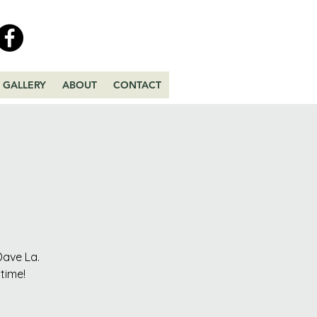
GALLERY
ABOUT
CONTACT
Dave La.
time!