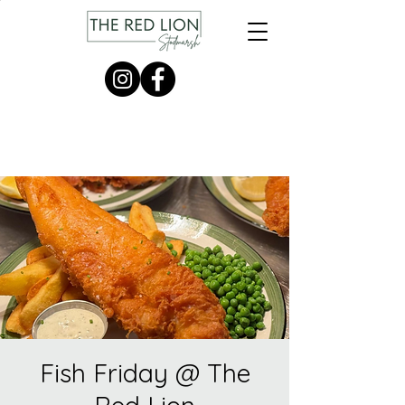
Fish Friday @ The