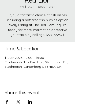
Red Lion
Fri 11 Apr
  |  
Stodmarsh
Enjoy a fantastic choice of fish dishes,
including a battered fish & chips option
every Friday at The Red Lion! Enquire
today for more information or reserve
your table by calling 01227-722571.
Time & Location
11 Apr 2025, 12:00 – 15:00
Stodmarsh, The Red Lion, Stodmarsh Rd,
Stodmarsh, Canterbury CT3 4BA, UK
Share this event