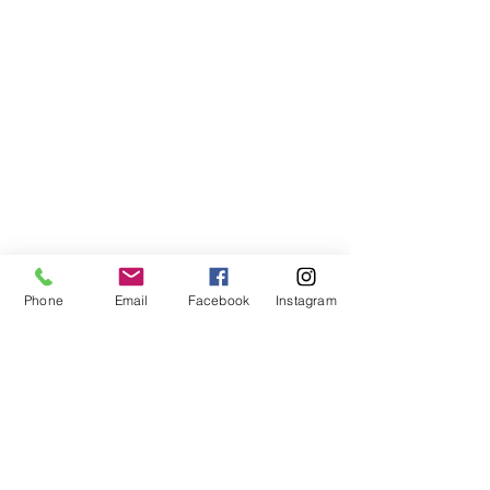
Phone
Email
Facebook
Instagram
VISIT US