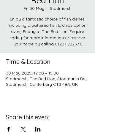
Red Lion
Fri 30 May
  |  
Stodmarsh
Enjoy a fantastic choice of fish dishes,
including a battered fish & chips option
every Friday at The Red Lion! Enquire
today for more information or reserve
your table by calling 01227-722571.
Time & Location
30 May 2025, 12:00 – 15:00
Stodmarsh, The Red Lion, Stodmarsh Rd,
Stodmarsh, Canterbury CT3 4BA, UK
Share this event