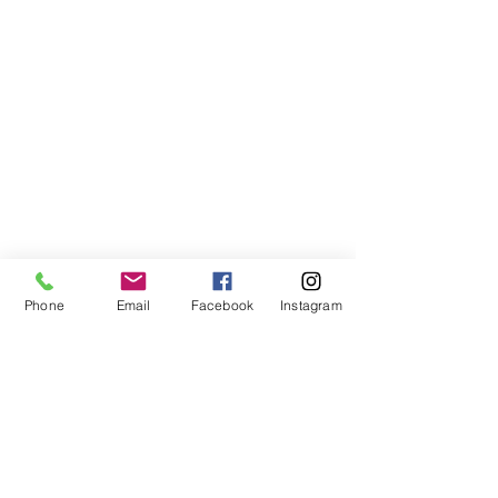
Phone
Email
Facebook
Instagram
VISIT US