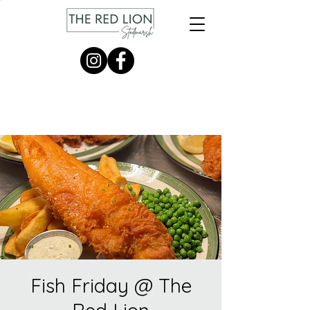
Fish Friday @ The