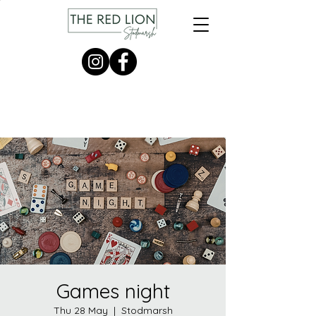
Games night
Thu 28 May
  |  
Stodmarsh