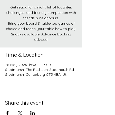
Get ready for a night full of laughter,
challenges, and friendly competition with
friends & neighbours.
Bring your board & table-top games of
choice and teach your table how to play.
Snacks available. Advance booking
advised.
Time & Location
28 May 2026, 19:00 – 23:00
Stodmarsh, The Red Lion, Stodmarsh Rd,
Stodmarsh, Canterbury CT3 4BA, UK
Share this event