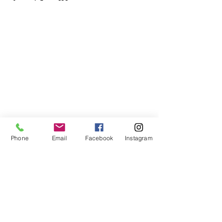
Phone
Email
Facebook
Instagram