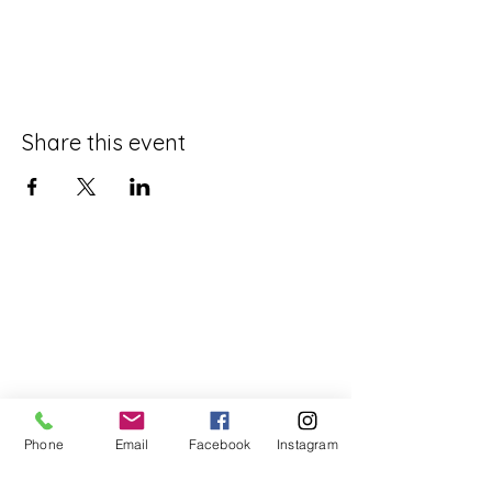
Share this event
Phone
Email
Facebook
Instagram