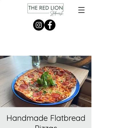
Handmade Flatbread