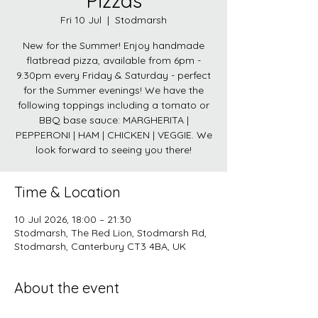
Pizzas
Fri 10 Jul
  |  
Stodmarsh
New for the Summer! Enjoy handmade
flatbread pizza, available from 6pm -
9.30pm every Friday & Saturday - perfect
for the Summer evenings! We have the
following toppings including a tomato or
BBQ base sauce: MARGHERITA |
PEPPERONI | HAM | CHICKEN | VEGGIE. We
look forward to seeing you there!
Time & Location
10 Jul 2026, 18:00 – 21:30
Stodmarsh, The Red Lion, Stodmarsh Rd,
Stodmarsh, Canterbury CT3 4BA, UK
About the event