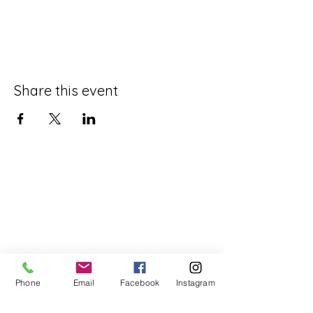
Share this event
Phone
Email
Facebook
Instagram