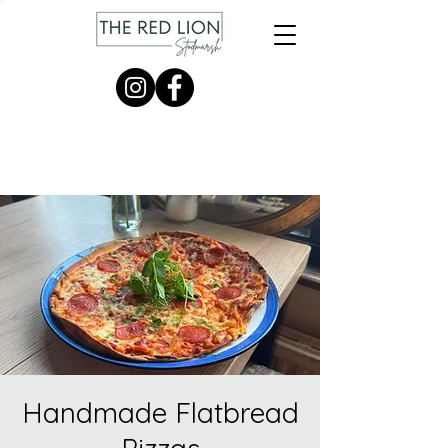
Handmade Flatbread