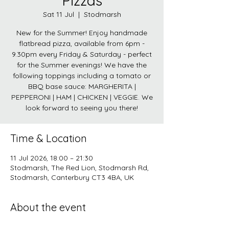
Pizzas
Sat 11 Jul
  |  
Stodmarsh
New for the Summer! Enjoy handmade
flatbread pizza, available from 6pm -
9.30pm every Friday & Saturday - perfect
for the Summer evenings! We have the
following toppings including a tomato or
BBQ base sauce: MARGHERITA |
PEPPERONI | HAM | CHICKEN | VEGGIE. We
look forward to seeing you there!
Time & Location
11 Jul 2026, 18:00 – 21:30
Stodmarsh, The Red Lion, Stodmarsh Rd,
Stodmarsh, Canterbury CT3 4BA, UK
About the event