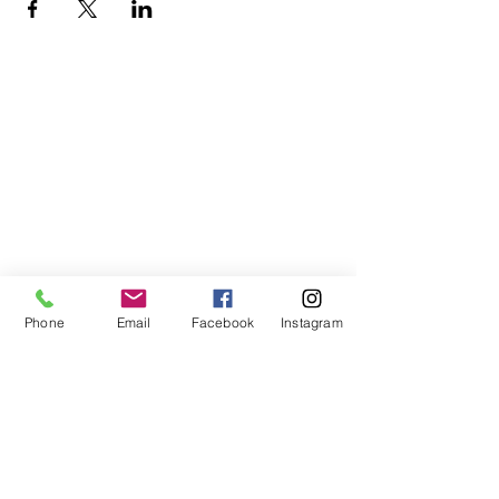
Phone
Email
Facebook
Instagram