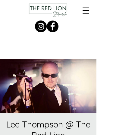
Lee Thompson @ The