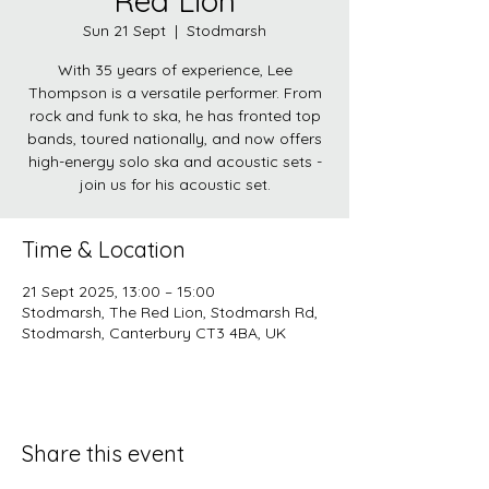
Red Lion
Sun 21 Sept
  |  
Stodmarsh
With 35 years of experience, Lee
Thompson is a versatile performer. From
rock and funk to ska, he has fronted top
bands, toured nationally, and now offers
high-energy solo ska and acoustic sets -
join us for his acoustic set.
Time & Location
21 Sept 2025, 13:00 – 15:00
Stodmarsh, The Red Lion, Stodmarsh Rd,
Stodmarsh, Canterbury CT3 4BA, UK
Share this event