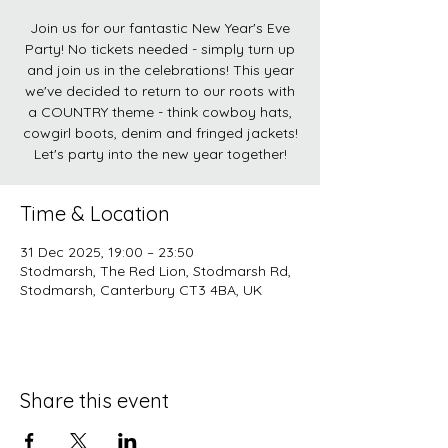
Join us for our fantastic New Year's Eve
Party! No tickets needed - simply turn up
and join us in the celebrations! This year
we've decided to return to our roots with
a COUNTRY theme - think cowboy hats,
cowgirl boots, denim and fringed jackets!
Let's party into the new year together!
Time & Location
31 Dec 2025, 19:00 – 23:50
Stodmarsh, The Red Lion, Stodmarsh Rd,
Stodmarsh, Canterbury CT3 4BA, UK
Share this event