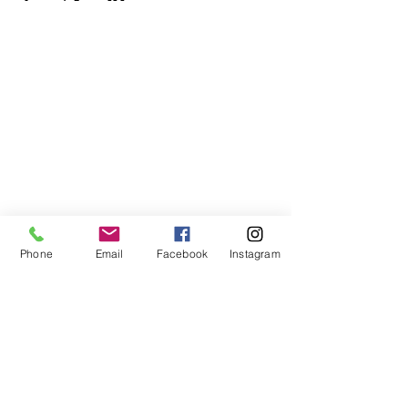
Phone
Email
Facebook
Instagram