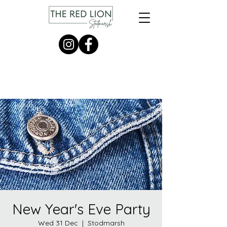
New Year's Eve Party
Wed 31 Dec
  |  
Stodmarsh