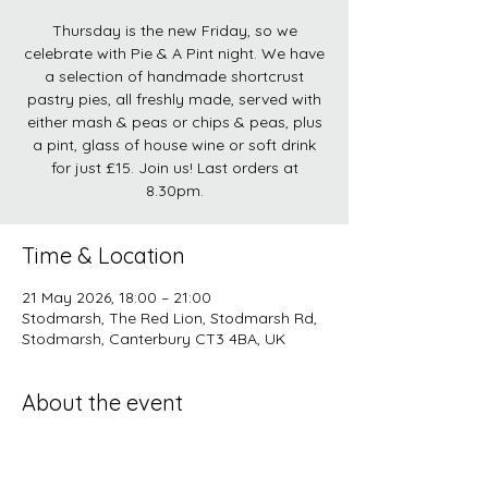
Thursday is the new Friday, so we
celebrate with Pie & A Pint night. We have
a selection of handmade shortcrust
pastry pies, all freshly made, served with
either mash & peas or chips & peas, plus
a pint, glass of house wine or soft drink
for just £15. Join us! Last orders at
8.30pm.
Time & Location
21 May 2026, 18:00 – 21:00
Stodmarsh, The Red Lion, Stodmarsh Rd,
Stodmarsh, Canterbury CT3 4BA, UK
About the event