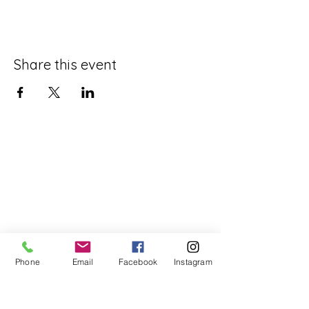
Share this event
Phone
Email
Facebook
Instagram