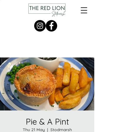
Pie & A Pint
Thu 21 May
  |  
Stodmarsh