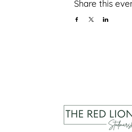
Share this eve