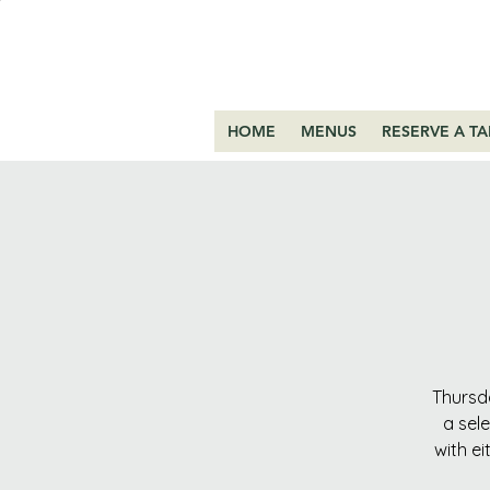
HOME
MENUS
RESERVE A TA
Thursda
a sel
with ei