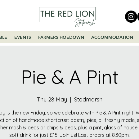
BLE
EVENTS
FARMERS HOEDOWN
ACCOMMODATION
Pie & A Pint
Thu 28 May
  |  
Stodmarsh
y is the new Friday, so we celebrate with Pie & A Pint night.
ection of handmade shortcrust pastry pies, all freshly made, 
ther mash & peas or chips & peas, plus a pint, glass of house
soft drink for just £15. Join us! Last orders at 8.30pm.