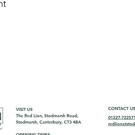
nt
CONTACT U
VISIT US
The Red Lion, Stodmarsh Road,
01227-72257
Stodmarsh, Canterbury, CT3 4BA
redlionatst
OPENING TIMES