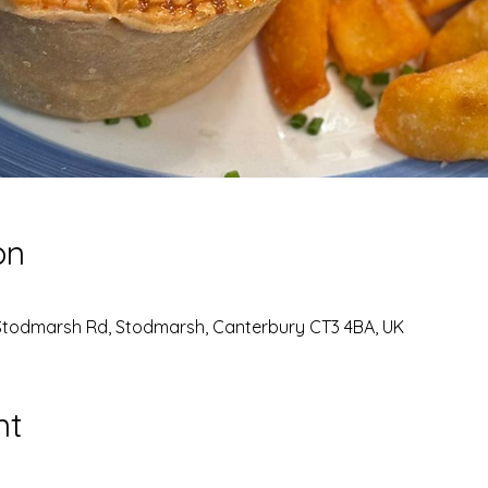
on
Stodmarsh Rd, Stodmarsh, Canterbury CT3 4BA, UK
nt