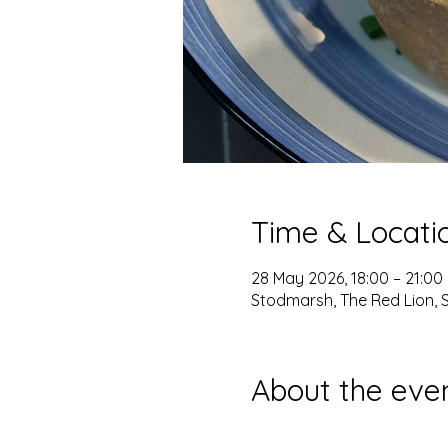
Time & Locati
28 May 2026, 18:00 – 21:00
Stodmarsh, The Red Lion, 
About the eve