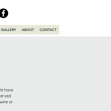
GALLERY
ABOUT
CONTACT
 We have
served
 wine or