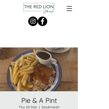
Pie & A Pint
Thu 05 Mar
  |  
Stodmarsh