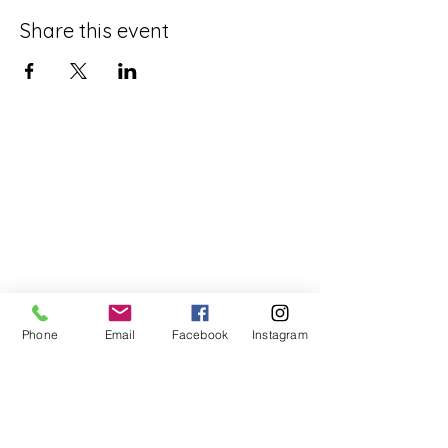
Share this event
Phone
Email
Facebook
Instagram