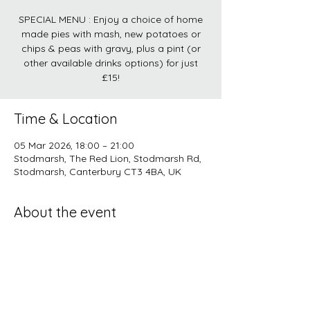
SPECIAL MENU : Enjoy a choice of home
made pies with mash, new potatoes or
chips & peas with gravy, plus a pint (or
other available drinks options) for just
£15!
Time & Location
05 Mar 2026, 18:00 – 21:00
Stodmarsh, The Red Lion, Stodmarsh Rd,
Stodmarsh, Canterbury CT3 4BA, UK
About the event