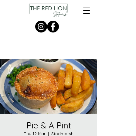
Pie & A Pint
Thu 12 Mar
  |  
Stodmarsh