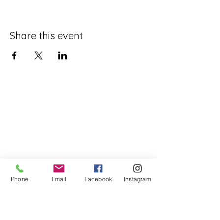
Share this event
Phone
Email
Facebook
Instagram