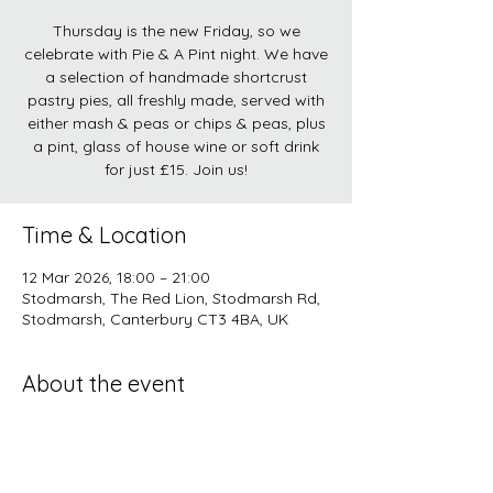
Thursday is the new Friday, so we
celebrate with Pie & A Pint night. We have
a selection of handmade shortcrust
pastry pies, all freshly made, served with
either mash & peas or chips & peas, plus
a pint, glass of house wine or soft drink
for just £15. Join us!
Time & Location
12 Mar 2026, 18:00 – 21:00
Stodmarsh, The Red Lion, Stodmarsh Rd,
Stodmarsh, Canterbury CT3 4BA, UK
About the event