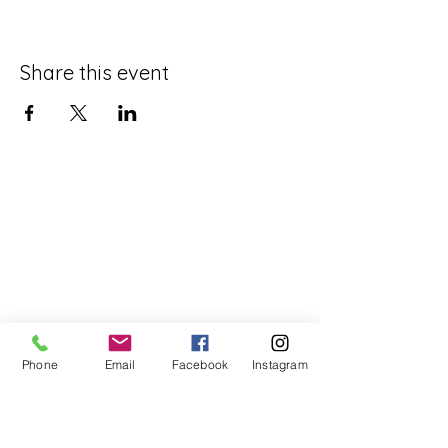
Share this event
Phone
Email
Facebook
Instagram