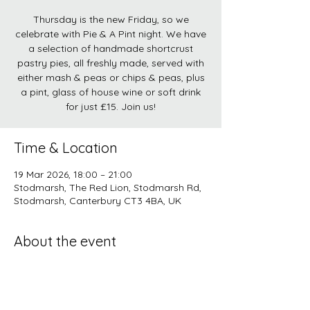
Thursday is the new Friday, so we
celebrate with Pie & A Pint night. We have
a selection of handmade shortcrust
pastry pies, all freshly made, served with
either mash & peas or chips & peas, plus
a pint, glass of house wine or soft drink
for just £15. Join us!
Time & Location
19 Mar 2026, 18:00 – 21:00
Stodmarsh, The Red Lion, Stodmarsh Rd,
Stodmarsh, Canterbury CT3 4BA, UK
About the event