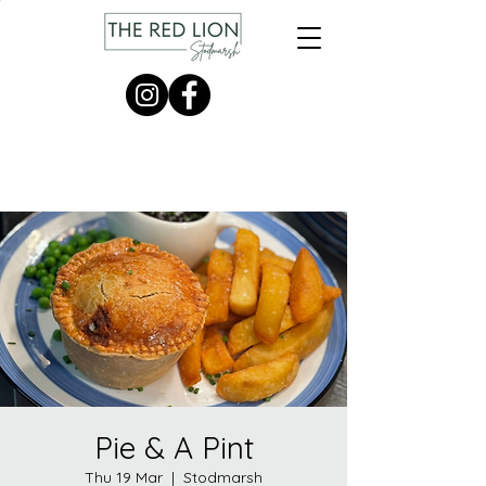
Pie & A Pint
Thu 19 Mar
  |  
Stodmarsh