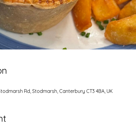
on
Stodmarsh Rd, Stodmarsh, Canterbury CT3 4BA, UK
nt