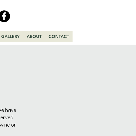
GALLERY
ABOUT
CONTACT
 We have
served
 wine or