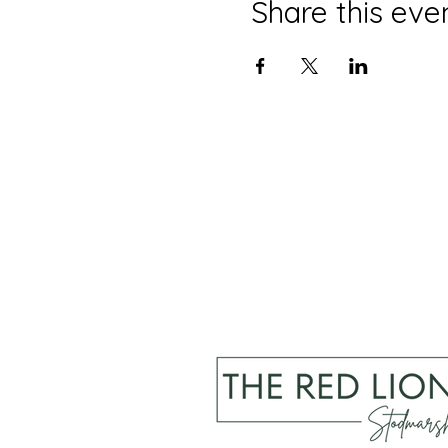
Share this eve