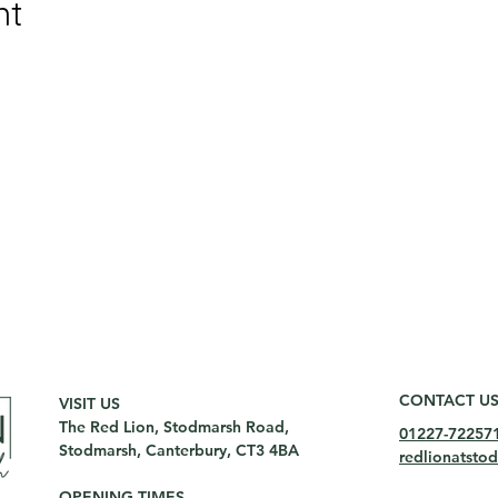
nt
CONTACT U
VISIT US
The Red Lion, Stodmarsh Road,
01227-72257
Stodmarsh, Canterbury, CT3 4BA
redlionatst
OPENING TIMES