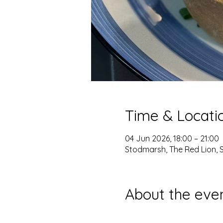
Time & Locati
04 Jun 2026, 18:00 – 21:00
Stodmarsh, The Red Lion, 
About the eve