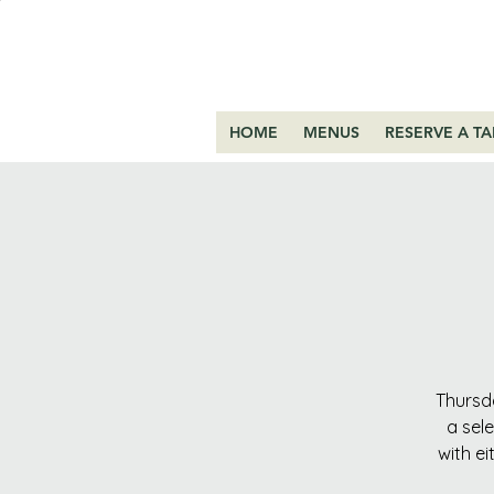
HOME
MENUS
RESERVE A TA
Thursda
a sel
with ei