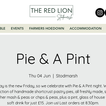
BLE
EVENTS
FARMERS HOEDOWN
ACCOMMODATION
Pie & A Pint
Thu 04 Jun
  |  
Stodmarsh
y is the new Friday, so we celebrate with Pie & A Pint night.
ection of handmade shortcrust pastry pies, all freshly made, 
ther mash & peas or chips & peas, plus a pint, glass of house
soft drink for just £15. Join us! Last orders at 8.30pm.