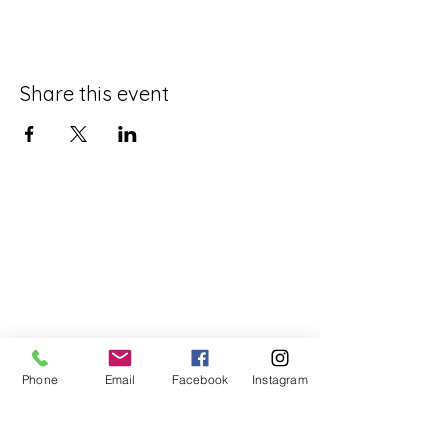
Share this event
Phone
Email
Facebook
Instagram