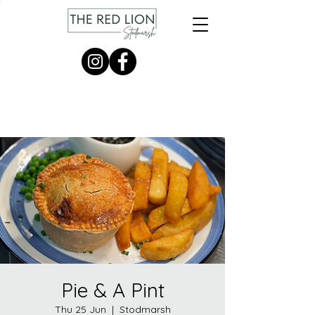
Pie & A Pint
Thu 25 Jun
  |  
Stodmarsh