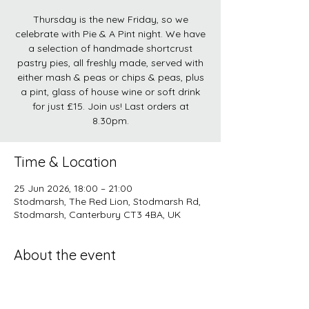
Thursday is the new Friday, so we
celebrate with Pie & A Pint night. We have
a selection of handmade shortcrust
pastry pies, all freshly made, served with
either mash & peas or chips & peas, plus
a pint, glass of house wine or soft drink
for just £15. Join us! Last orders at
8.30pm.
Time & Location
25 Jun 2026, 18:00 – 21:00
Stodmarsh, The Red Lion, Stodmarsh Rd,
Stodmarsh, Canterbury CT3 4BA, UK
About the event