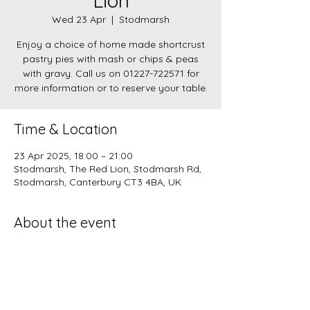
Lion
Wed 23 Apr
  |  
Stodmarsh
Enjoy a choice of home made shortcrust
pastry pies with mash or chips & peas
with gravy. Call us on 01227-722571 for
more information or to reserve your table.
Time & Location
23 Apr 2025, 18:00 – 21:00
Stodmarsh, The Red Lion, Stodmarsh Rd,
Stodmarsh, Canterbury CT3 4BA, UK
About the event