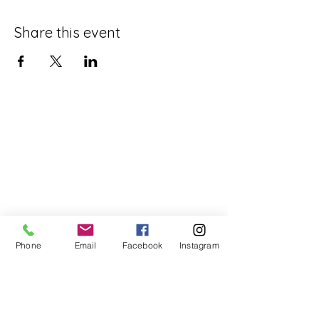
Share this event
Phone
Email
Facebook
Instagram