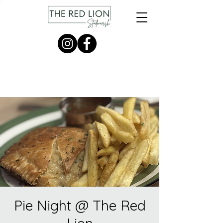
Pie Night @ The Red