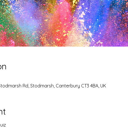
on
Stodmarsh Rd, Stodmarsh, Canterbury CT3 4BA, UK
nt
uiz