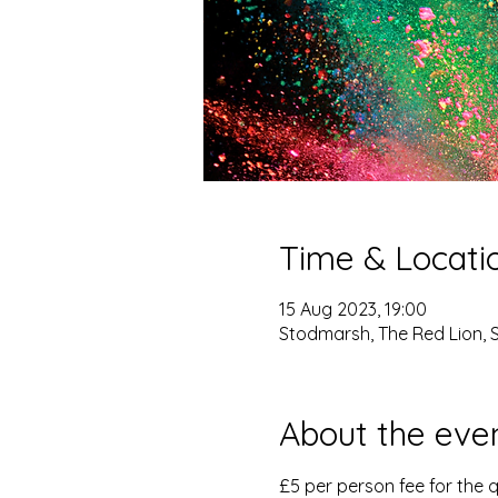
Time & Locati
15 Aug 2023, 19:00
Stodmarsh, The Red Lion, 
About the eve
£5 per person fee for the q