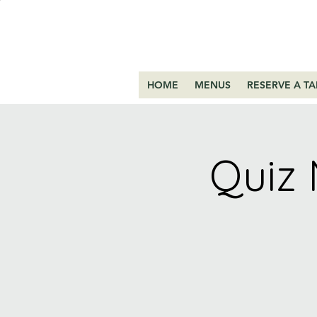
HOME
MENUS
RESERVE A TA
Quiz 