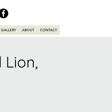
GALLERY
ABOUT
CONTACT
 Lion,