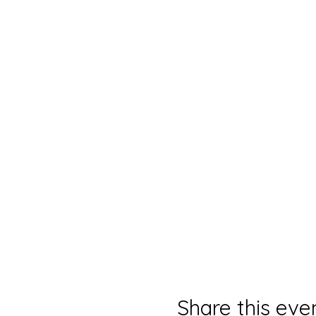
Share this eve