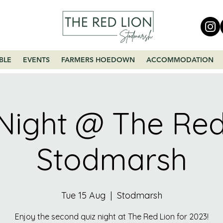
BLE
EVENTS
FARMERS HOEDOWN
ACCOMMODATION
Night @ The Red
Stodmarsh
Tue 15 Aug
  |  
Stodmarsh
Enjoy the second quiz night at The Red Lion for 2023!