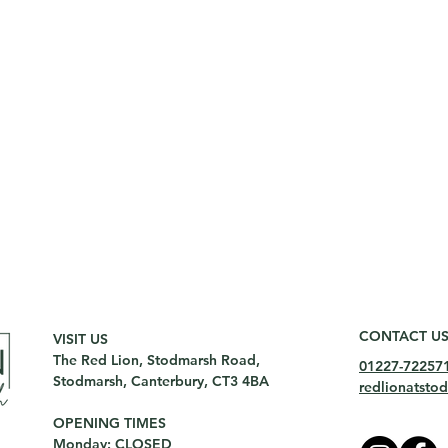
CONTACT U
VISIT US
The Red Lion, Stodmarsh Road,
01227-72257
Stodmarsh, Canterbury, CT3 4BA
redlionatst
OPENING TIMES
Monday: CLOSED