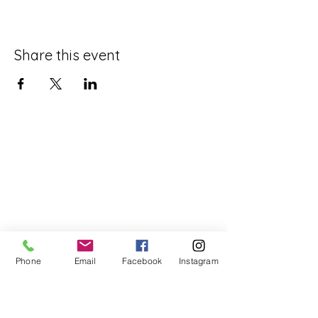
Share this event
Phone
Email
Facebook
Instagram