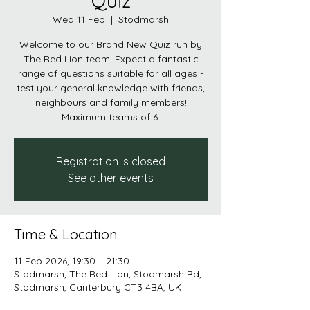
Quiz
Wed 11 Feb
  |  
Stodmarsh
Welcome to our Brand New Quiz run by
The Red Lion team! Expect a fantastic
range of questions suitable for all ages -
test your general knowledge with friends,
neighbours and family members!
Maximum teams of 6.
Registration is closed
See other events
Time & Location
11 Feb 2026, 19:30 – 21:30
Stodmarsh, The Red Lion, Stodmarsh Rd,
Stodmarsh, Canterbury CT3 4BA, UK