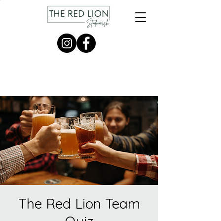
The Red Lion Team