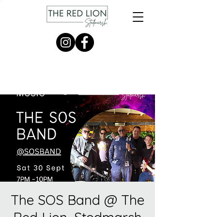
The SOS Band @ The