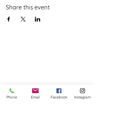
Share this event
Phone
Email
Facebook
Instagram