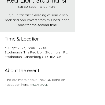
Red Lion, Stodmarsh
Sat 30 Sept
  |  
Stodmarsh
Enjoy a fantastic evening of soul, disco,
rock and pop covers from this local band,
back for the second time!
Time & Location
30 Sept 2023, 19:00 – 22:00
Stodmarsh, The Red Lion, Stodmarsh Rd,
Stodmarsh, Canterbury CT3 4BA, UK
About the event
Find out more about The SOS Band on 
Facebook here: 
@SOSBAND