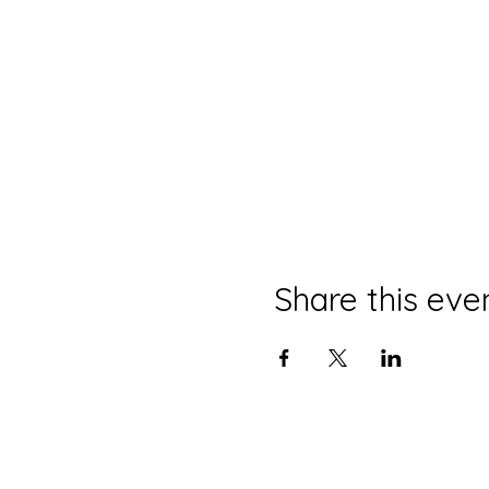
Share this eve