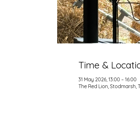
Time & Locati
31 May 2026, 13:00 – 16:00
The Red Lion, Stodmarsh, 