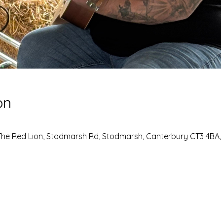
on
The Red Lion, Stodmarsh Rd, Stodmarsh, Canterbury CT3 4BA