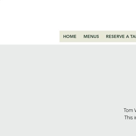
HOME
MENUS
RESERVE A TA
Tom W
This 