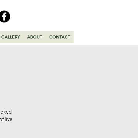
GALLERY
ABOUT
CONTACT
ooked!
f live