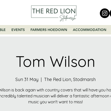
BLE
EVENTS
FARMERS HOEDOWN
ACCOMMODATION
Tom Wilson
Sun 31 May
  |  
The Red Lion, Stodmarsh
ilson is back again with country covers that will have you h
incredibly talented musician will deliver a fantastic afternoon o
music you won't want to miss!