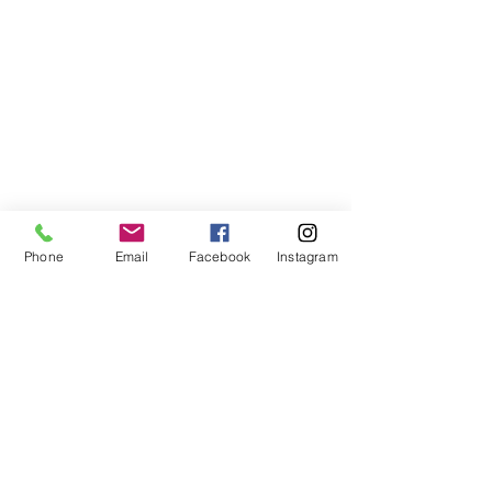
Phone
Email
Facebook
Instagram
VISIT US
The Red Lion, Stodmarsh Road,
Stodmarsh, Canterbury, CT3 4BA