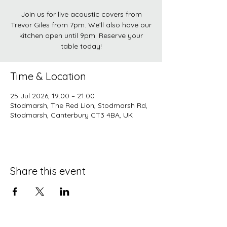
Join us for live acoustic covers from
Trevor Giles from 7pm. We'll also have our
kitchen open until 9pm. Reserve your
table today!
Time & Location
25 Jul 2026, 19:00 – 21:00
Stodmarsh, The Red Lion, Stodmarsh Rd,
Stodmarsh, Canterbury CT3 4BA, UK
Share this event