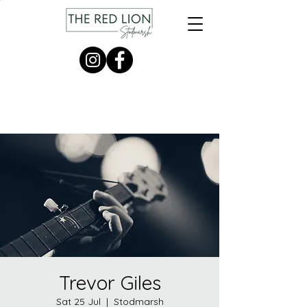
Trevor Giles
Sat 25 Jul
  |  
Stodmarsh